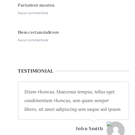
Parturient montes
Aucun commentaire
Diem certam indicere
Aucun commentaire
TESTIMONIAL
Etiam rhoncus. Maecenas tempus, tellus eget
condimentum rhoncus, sem quam semper
libero, sit amet adipiscing sem neque sed ipsum
John Smith