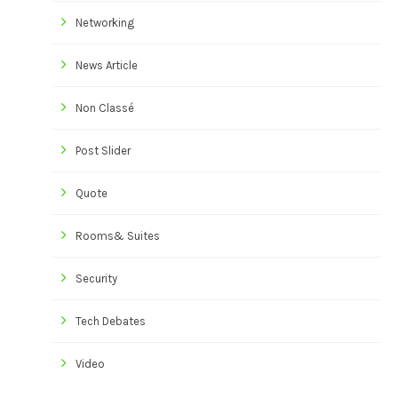
Networking
News Article
Non Classé
Post Slider
Quote
Rooms& Suites
Security
Tech Debates
Video