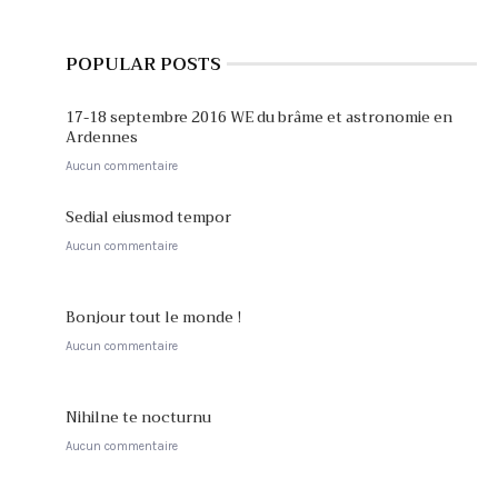
POPULAR POSTS
17-18 septembre 2016 WE du brâme et astronomie en
Ardennes
Aucun commentaire
Sedial eiusmod tempor
Aucun commentaire
Bonjour tout le monde !
Aucun commentaire
Nihilne te nocturnu
Aucun commentaire