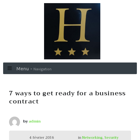
Menu -
Navigation
7 ways to get ready for a business
contract
by
admin
4 février 2016
in
Networking
,
Security