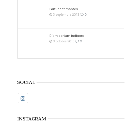
Parturient montes
0
3 septembre 2013
Diem certam indicere
0
3 octobre 2013
SOCIAL
INSTAGRAM