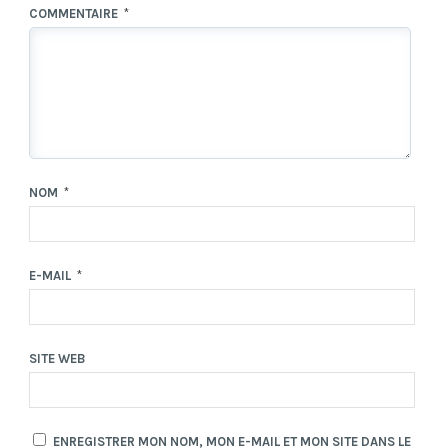
COMMENTAIRE
*
NOM
*
E-MAIL
*
SITE WEB
ENREGISTRER MON NOM, MON E-MAIL ET MON SITE DANS LE