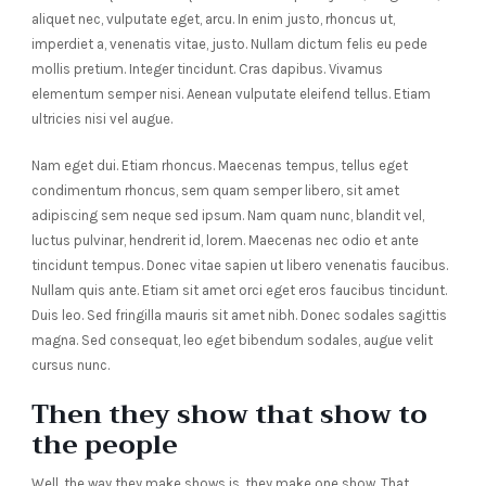
aliquet nec, vulputate eget, arcu. In enim justo, rhoncus ut,
imperdiet a, venenatis vitae, justo. Nullam dictum felis eu pede
mollis pretium. Integer tincidunt. Cras dapibus. Vivamus
elementum semper nisi. Aenean vulputate eleifend tellus. Etiam
ultricies nisi vel augue.
Nam eget dui. Etiam rhoncus. Maecenas tempus, tellus eget
condimentum rhoncus, sem quam semper libero, sit amet
adipiscing sem neque sed ipsum. Nam quam nunc, blandit vel,
luctus pulvinar, hendrerit id, lorem. Maecenas nec odio et ante
tincidunt tempus. Donec vitae sapien ut libero venenatis faucibus.
Nullam quis ante. Etiam sit amet orci eget eros faucibus tincidunt.
Duis leo. Sed fringilla mauris sit amet nibh. Donec sodales sagittis
magna. Sed consequat, leo eget bibendum sodales, augue velit
cursus nunc.
Then they show that show to
the people
Well, the way they make shows is, they make one show. That