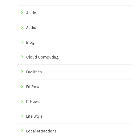
Aside
Audio
Blog
Cloud Computing
Facilities
Fit Row
IT News
Life Style
Local Attractions