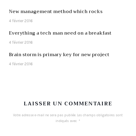
New management method which rocks
4 février 2016
Everything a tech man need on a breakfast
4 février 2016
Brain storm is primary key for new project
4 février 2016
LAISSER UN COMMENTAIRE
Votre adresse e-mail ne sera pas publiée.
Les champs obligatoires sont
indiqués avec
*