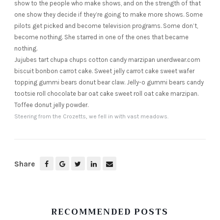
show to the people who make shows, and on the strength of that
one show they decide if they’re going to make more shows. Some
pilots get picked and become television programs. Some don’t,
become nothing. She starred in one of the ones that became
nothing.
Jujubes tart chupa chups cotton candy marzipan unerdwear.com
biscuit bonbon carrot cake. Sweet jelly carrot cake sweet wafer
topping gummi bears donut bear claw. Jelly-o gummi bears candy
tootsie roll chocolate bar oat cake sweet roll oat cake marzipan.
Toffee donut jelly powder.
Steering from the Crozetts, we fell in with vast meadows.
Share
RECOMMENDED POSTS