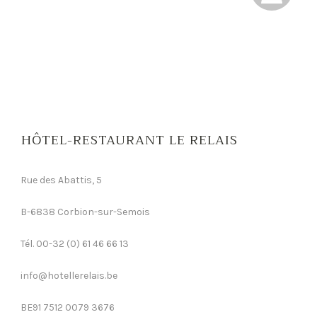
HÔTEL-RESTAURANT LE RELAIS
Rue des Abattis, 5
B-6838 Corbion-sur-Semois
Tél. 00-32 (0) 61 46 66 13
info@hotellerelais.be
BE91 7512 0079 3676