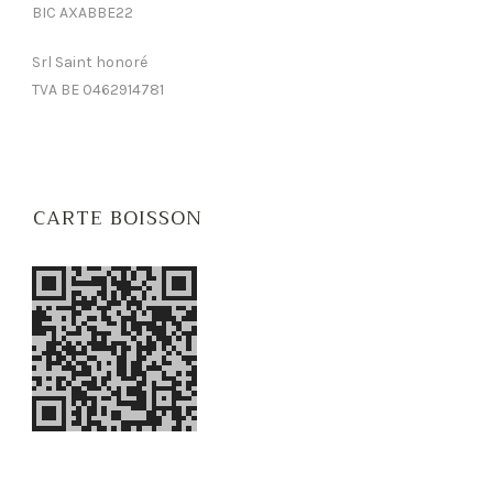
BIC AXABBE22
Srl Saint honoré
TVA BE 0462914781
CARTE BOISSON