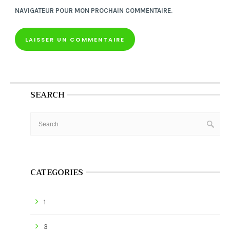
NAVIGATEUR POUR MON PROCHAIN COMMENTAIRE.
SEARCH
CATEGORIES
1
3