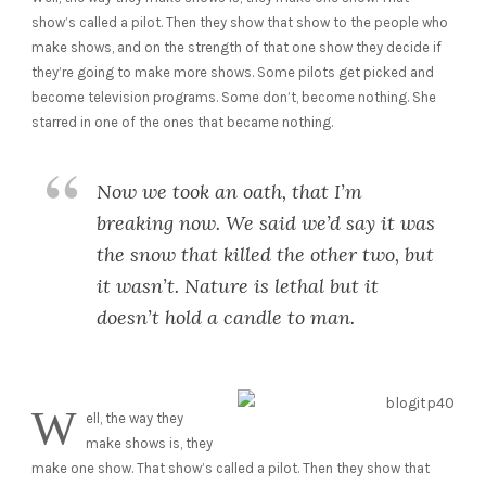
show’s called a pilot. Then they show that show to the people who
make shows, and on the strength of that one show they decide if
they’re going to make more shows. Some pilots get picked and
become television programs. Some don’t, become nothing. She
starred in one of the ones that became nothing.
Now we took an oath, that I’m
breaking now. We said we’d say it was
the snow that killed the other two, but
it wasn’t. Nature is lethal but it
doesn’t hold a candle to man.
W
ell, the way they
make shows is, they
make one show. That show’s called a pilot. Then they show that