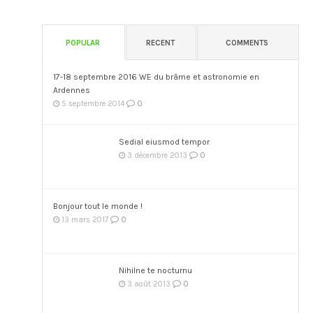
POPULAR
RECENT
COMMENTS
17-18 septembre 2016 WE du brâme et astronomie en
Ardennes
0
5 septembre 2014
Sedial eiusmod tempor
0
3 décembre 2013
Bonjour tout le monde !
0
13 mars 2017
Nihilne te nocturnu
0
3 août 2013