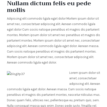
Nullam dictum felis eu pede
mollis
Adipiscing elit commodo ligula eget dolor Morlem ipsum dolor sit
amet nec, consectetuer adipiscing elit. Aenean commodo ligula
eget dolor Cum sociis natoque penatibus et magnis dis parturient
montes. Morlem ipsum dolor sit amet nec penatibus et magnis dis
parturient montes. Morlem ipsum dolor sit amet nec, consectetuer
adipiscing elit. Aenean commodo ligula eget dolor. Aenean massa.
Cum sociis natoque penatibus et magnis dis parturient montes.
Morlem ipsum dolor sit amet nec, consectetuer adipiscing elit.
Aenean commodo ligula eget dolor.
Lorem ipsum dolor sit
amet, consectetuer
adipiscing elit. Aenean
commodo ligula eget dolor. Aenean massa. Cum sociis natoque
penatibus et magnis dis parturient montes, nascetur ridiculus mus.
Donec quam felis, ultricies nec, pellentesque eu, pretium quis, sem.
Nulla consequat massa quis enim. Donec pede justo, fringilla vel,